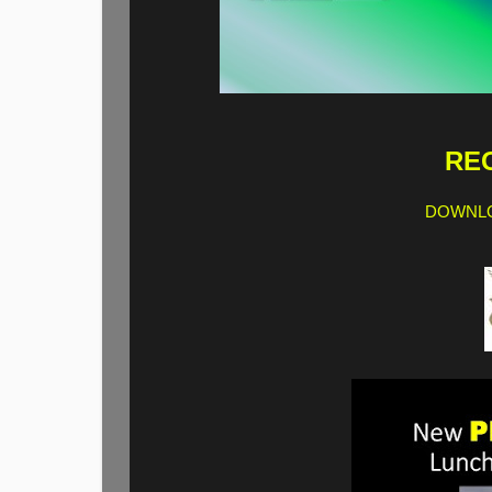
REG
DOWNLO