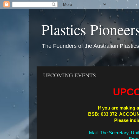
Plastics Pioneer
The Founders of the Australian Plastic
UPCOMING EVENTS
UPCO
If you are making a
BSB: 033 372 ACCOUN
Please indi
Mail: The Secretary, Uni
Emai