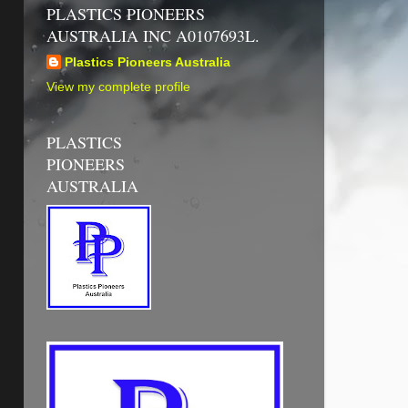
PLASTICS PIONEERS
AUSTRALIA INC A0107693L.
Plastics Pioneers Australia
View my complete profile
PLASTICS
PIONEERS
AUSTRALIA