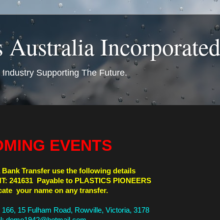
s Australia Incorporated
s Industry Supporting The Future.
MING EVENTS
 Bank Transfer use the following details
T: 241631 Payable to PLASTICS PIONEERS
cate your name on any transfer.
t 166, 15 Fulham Road, Rowville, Victoria, 3178
l: domo1942@hotmail.com