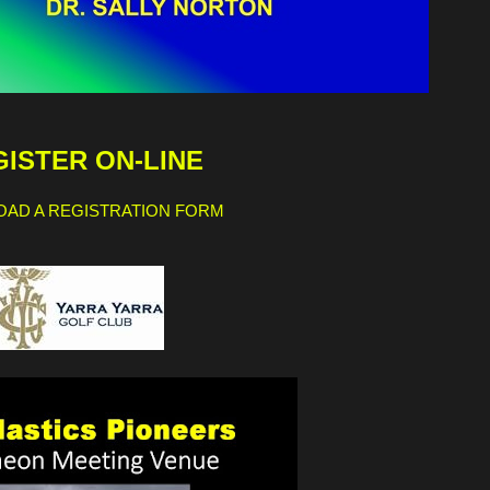
ISTER ON-LINE
AD A REGISTRATION FORM