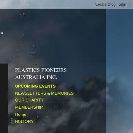
.
PLASTICS PIONEERS
AUSTRALIA INC.
UPCOMING EVENTS
NEWSLETTERS & MEMORIES
OUR CHARITY
MEMBERSHIP
Home
HISTORY