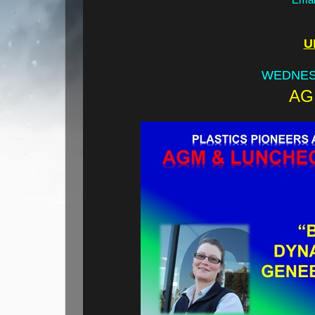
U
WEDNES
AG