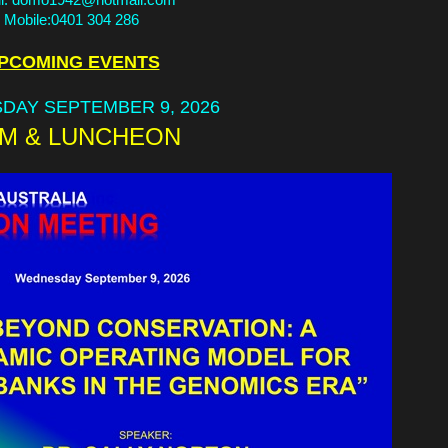
Mobile:0401 304 286
PCOMING EVENTS
DAY SEPTEMBER 9, 2026
M & LUNCHEON