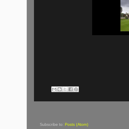
Subscribe to:
Posts (Atom)